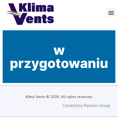
w
przygotowaniu
Klima Vents
© 2026. All rights reserved.
Created by
Rexton-Group